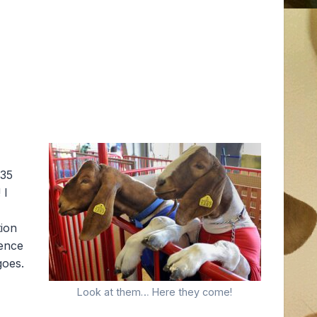
 35
 I
tion
ience
goes.
Look at them… Here they come!