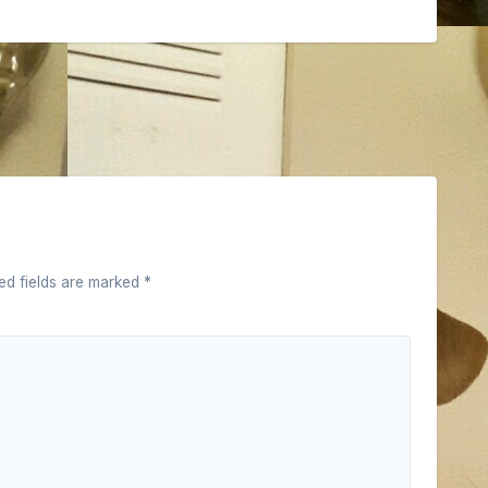
ed fields are marked
*