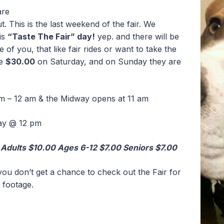
are
. This is the last weekend of the fair. We
is
“Taste The Fair” day!
yep. and there will be
of you, that like fair rides or want to take the
re
$30.00
on Saturday, and on Sunday they are
m – 12 am & the Midway opens at 11 am
ay @ 12 pm
Adults $10.00 Ages 6-12 $7.00 Seniors $7.00
you don’t get a chance to check out the Fair for
 footage.