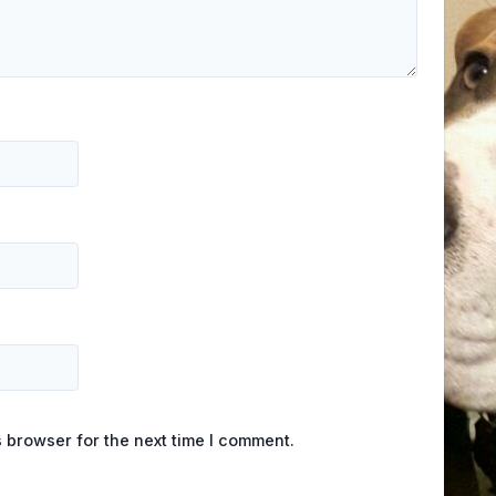
 browser for the next time I comment.