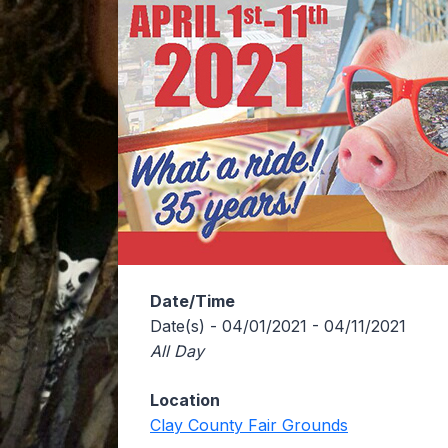
Date/Time
Date(s) - 04/01/2021 - 04/11/2021
All Day
Location
Clay County Fair Grounds