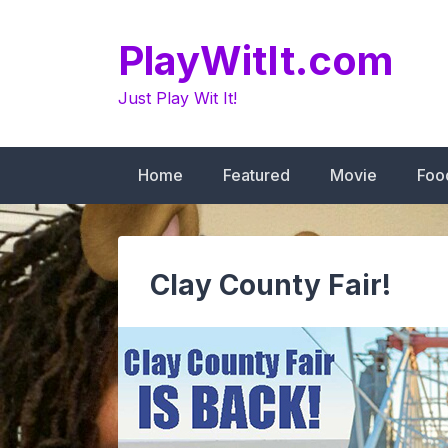
Skip
to
PlayWitIt.com
content
Just Play Wit It!
Home
Featured
Movie
Foo
Clay County Fair!