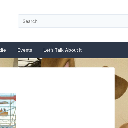
die
Events
Let’s Talk About It