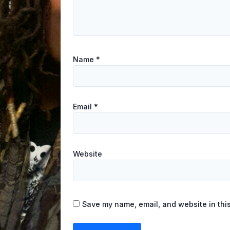
Name
*
Email
*
Website
Save my name, email, and website in this