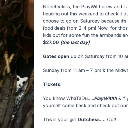
Nonetheless, the PlayWitIt crew and I 
heading out this weekend to check it out
choose to go on Saturday because it’s 
food deals from 2-4 pm! Now, for those 
kids out for some fun the armbands a
$27.00
(the last day)
Gates open
up on Saturday from 10 a
Sunday from 11 am – 7 pm & the Midw
Tickets:
You know WhaTaDu…..
PlayWitIt!!
& if 
yourself come back and check out our
This is your girl
Dutchess….
Out!