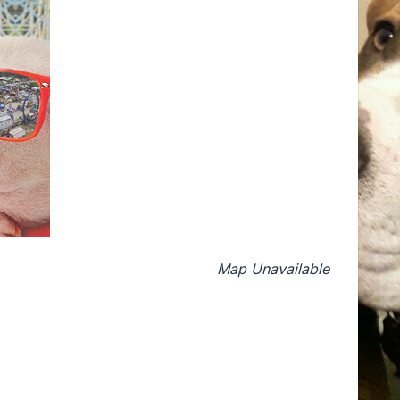
Map Unavailable