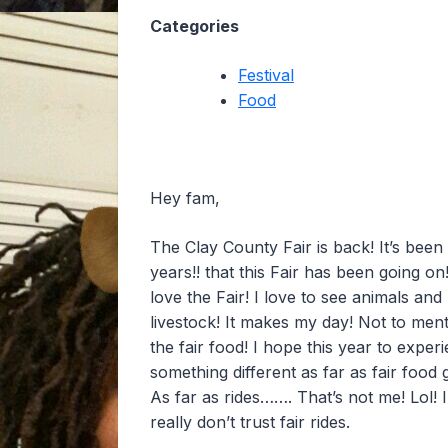
Categories
Festival
Food
Hey fam,
The Clay County Fair is back! It’s been
years!! that this Fair has been going on!
love the Fair! I love to see animals and
livestock! It makes my day! Not to men
the fair food! I hope this year to exper
something different as far as fair food 
As far as rides……. That’s not me! Lol! I
really don’t trust fair rides.