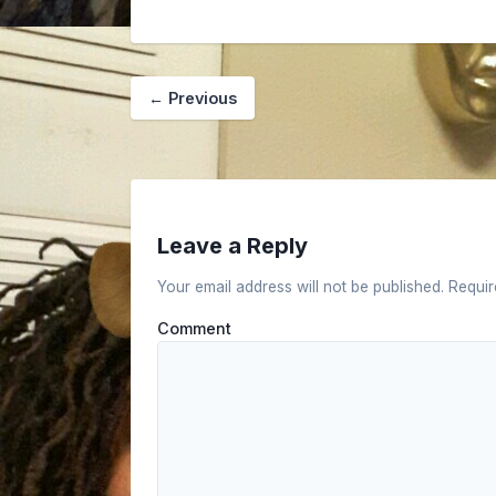
←
Previous
Leave a Reply
Your email address will not be published.
Requir
Comment